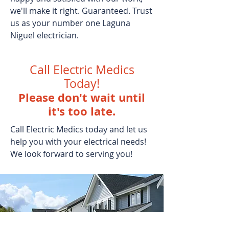
we'll make it right. Guaranteed. Trust
us as your number one Laguna
Niguel electrician.
Call Electric Medics
Today!
Please don't wait until
it's too late.
Call Electric Medics today and let us
help you with your electrical needs!
We look forward to serving you!