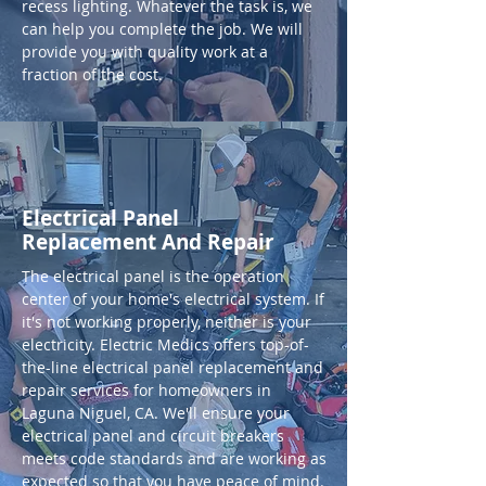
recess lighting. Whatever the task is, we
can help you complete the job. We will
provide you with quality work at a
fraction of the cost.
Electrical Panel
Replacement And Repair
The electrical panel is the operation
center of your home's electrical system. If
it's not working properly, neither is your
electricity. Electric Medics offers top-of-
the-line electrical panel replacement and
repair services for homeowners in
Laguna Niguel, CA. We'll ensure your
electrical panel and circuit breakers
meets code standards and are working as
expected so that you have peace of mind.