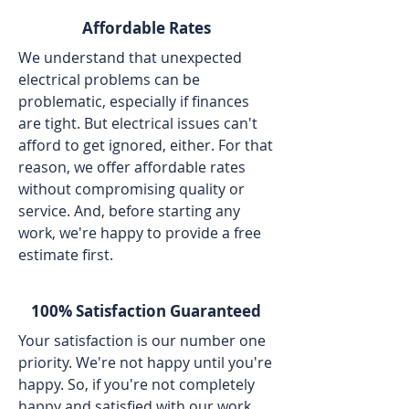
Affordable Rates
We understand that unexpected
electrical problems can be
problematic, especially if finances
are tight. But electrical issues can't
afford to get ignored, either. For that
reason, we offer affordable rates
without compromising quality or
service. And, before starting any
work, we're happy to provide a free
estimate first.
100% Satisfaction Guaranteed
Your satisfaction is our number one
priority. We're not happy until you're
happy. So, if you're not completely
happy and satisfied with our work,