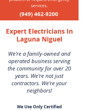
services.
(949) 462-9200
Expert Electricians In
Laguna Niguel
We're a family-owned and
operated business serving
the community for over 20
years. We're not just
contractors. We're your
neighbors!
We Use Only Certified