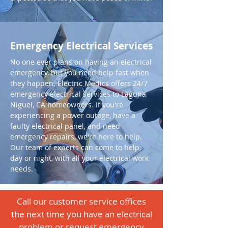
Emergency Electrical Services
No one ever plans on having an electrical
emergency, but you need help fast when
they happen. Electric Medics offers 24/7
emergency electrical services to Laguna
Niguel, CA homeowners. If you're
experiencing a power outage, have a
faulty electrical panel, and need
emergency repairs, we're here to help.
Our team of experts can come to help,
day or night, with all your electrical work
needs.
Call our customer service offices
the next time you have an electrical
problem or request emergency