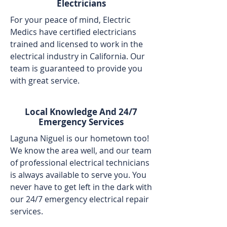
Electricians
For your peace of mind, Electric
Medics have certified electricians
trained and licensed to work in the
electrical industry in California. Our
team is guaranteed to provide you
with great service.
Local Knowledge And 24/7
Emergency Services
Laguna Niguel is our hometown too!
We know the area well, and our team
of professional electrical technicians
is always available to serve you. You
never have to get left in the dark with
our 24/7 emergency electrical repair
services.