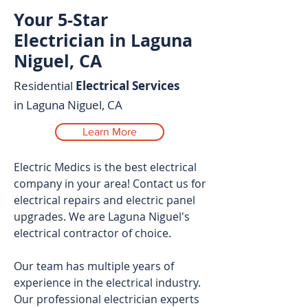
Your 5-Star
Electrician in Laguna
Niguel, CA
Residential
Electrical Services
in Laguna Niguel, CA
Learn More
Electric Medics is the best electrical
company in your area! Contact us for
electrical repairs and electric panel
upgrades. We are Laguna Niguel's
electrical contractor of choice.
Our team has multiple years of
experience in the electrical industry.
Our professional electrician experts