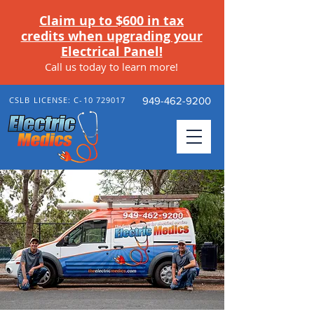
Claim up to $600 in tax
credits when upgrading your
Electrical Panel!
Call us today to learn more
!
CSLB LICENSE: C-10 729017
949-462-9200