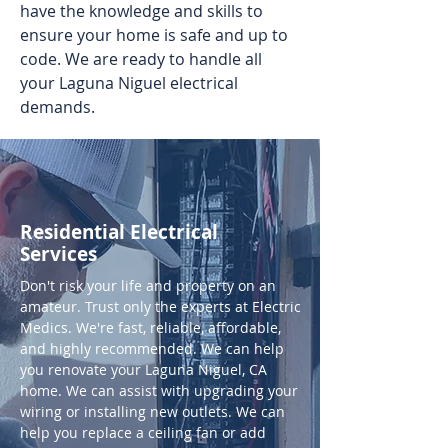
have the knowledge and skills to
ensure your home is safe and up to
code. We are ready to handle all
your Laguna Niguel electrical
demands.
Residential Electrical
Services
Don't risk your life and property on an
amateur. Trust only the experts at Electric
Medics. We're fast, reliable, affordable,
and highly recommended. We can help
you renovate your Laguna Niguel, CA
home. We can assist with upgrading your
wiring or installing new outlets. We can
help you replace a ceiling fan or add