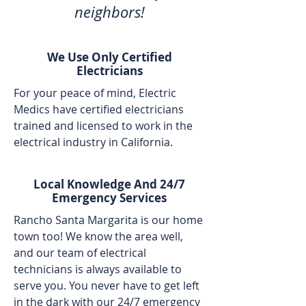
neighbors!
We Use Only Certified
Electricians
For your peace of mind, Electric
Medics have certified electricians
trained and licensed to work in the
electrical industry in California.
Local Knowledge And 24/7
Emergency Services
Rancho Santa Margarita is our home
town too! We know the area well,
and our team of electrical
technicians is always available to
serve you. You never have to get left
in the dark with our 24/7 emergency