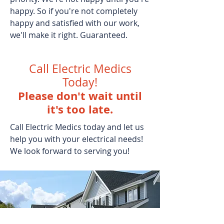
happy. So if you're not completely
happy and satisfied with our work,
we'll make it right. Guaranteed.
Call Electric Medics
Today!
Please don't wait until
it's too late.
Call Electric Medics today and let us
help you with your electrical needs!
We look forward to serving you!