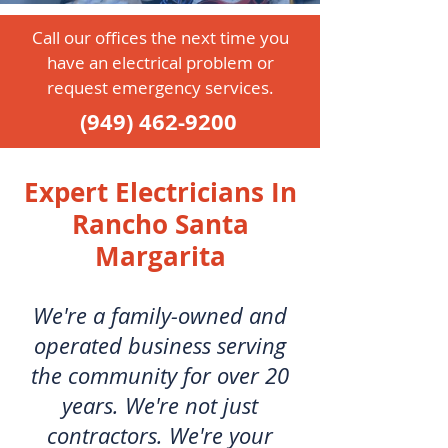
Call our offices the next time you
have an electrical problem or
request emergency services.
(949) 462-9200
Expert Electricians In
Rancho Santa
Margarita
We're a family-owned and
operated business serving
the community for over 20
years. We're not just
contractors. We're your