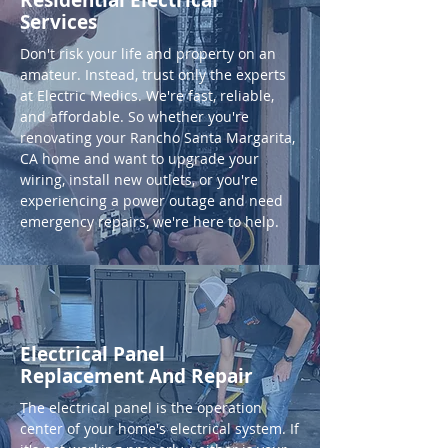
Residential Electrical
Services
Don't risk your life and property on an
amateur. Instead, trust only the experts
at Electric Medics. We're fast, reliable,
and affordable. So whether you're
renovating your Rancho Santa Margarita,
CA home and want to upgrade your
wiring, install new outlets, or you're
experiencing a power outage and need
emergency repairs, we're here to help.
Electrical Panel
Replacement And Repair
The electrical panel is the operation
center of your home's electrical system. If