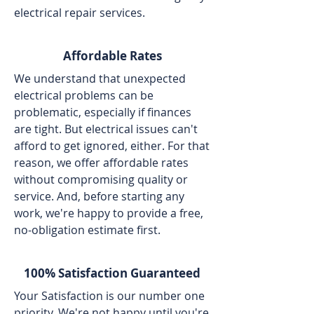
electrical repair services.
Affordable Rates
We understand that unexpected
electrical problems can be
problematic, especially if finances
are tight. But electrical issues can't
afford to get ignored, either. For that
reason, we offer affordable rates
without compromising quality or
service. And, before starting any
work, we're happy to provide a free,
no-obligation estimate first.
100% Satisfaction Guaranteed
Your Satisfaction is our number one
priority. We're not happy until you're