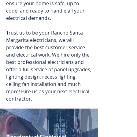
ensure your home is safe, up to
code, and ready to handle all your
electrical demands.
Trust us to be your Rancho Santa
Margarita electricians, we will
provide the best customer service
and electrical work. We hire only the
best professional electricians and
offer a full service of panel upgrades,
lighting design, recess lighting,
ceiling fan installation and much
more! Hire us as your next electrical
contractor.