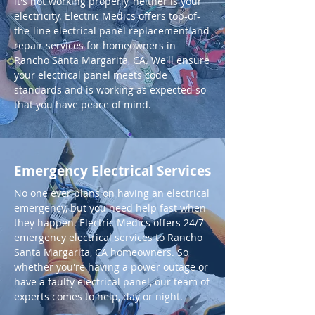
it's not working properly, neither is your
electricity. Electric Medics offers top-of-
the-line electrical panel replacement and
repair services for homeowners in
Rancho Santa Margarita, CA. We'll ensure
your electrical panel meets code
standards and is working as expected so
that you have peace of mind.
Emergency Electrical Services
No one ever plans on having an electrical
emergency, but you need help fast when
they happen. Electric Medics offers 24/7
emergency electrical services to Rancho
Santa Margarita, CA homeowners. So
whether you're having a power outage or
have a faulty electrical panel, our team of
experts comes to help, day or night.