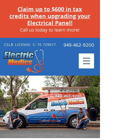
Claim up to $600 in tax
credits when upgrading your
Electrical Panel!
Call us today to learn more
!
CSLB LICENSE: C-10 729017
949-462-9200