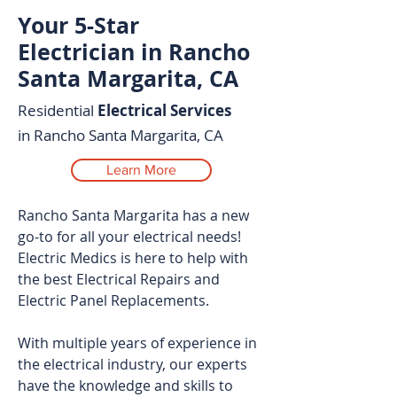
Your 5-Star
Electrician in Rancho
Santa Margarita, CA
Residential
Electrical Services
in Rancho Santa Margarita, CA
Learn More
Rancho Santa Margarita has a new
go-to for all your electrical needs!
Electric Medics is here to help with
the best Electrical Repairs and
Electric Panel Replacements.
With multiple years of experience in
the electrical industry, our experts
have the knowledge and skills to